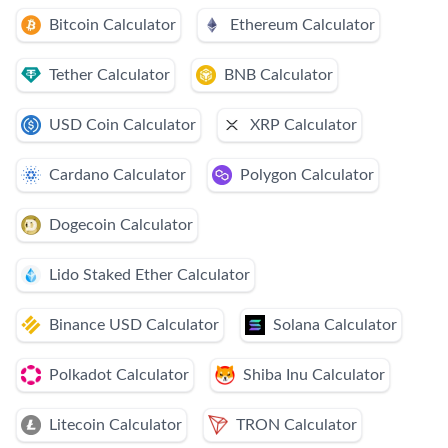
Bitcoin Calculator
Ethereum Calculator
Tether Calculator
BNB Calculator
USD Coin Calculator
XRP Calculator
Cardano Calculator
Polygon Calculator
Dogecoin Calculator
Lido Staked Ether Calculator
Binance USD Calculator
Solana Calculator
Polkadot Calculator
Shiba Inu Calculator
Litecoin Calculator
TRON Calculator