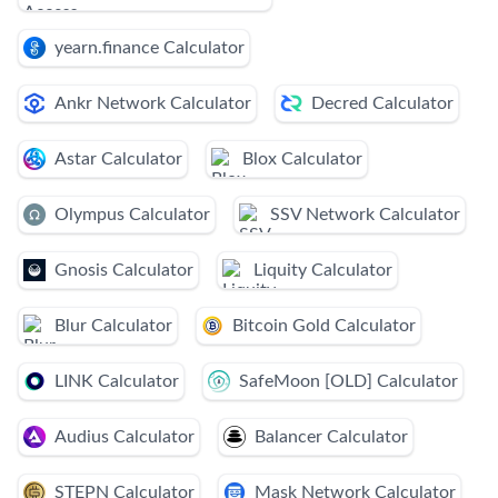
yearn.finance Calculator
Ankr Network Calculator
Decred Calculator
Astar Calculator
Blox Calculator
Olympus Calculator
SSV Network Calculator
Gnosis Calculator
Liquity Calculator
Blur Calculator
Bitcoin Gold Calculator
LINK Calculator
SafeMoon [OLD] Calculator
Audius Calculator
Balancer Calculator
STEPN Calculator
Mask Network Calculator