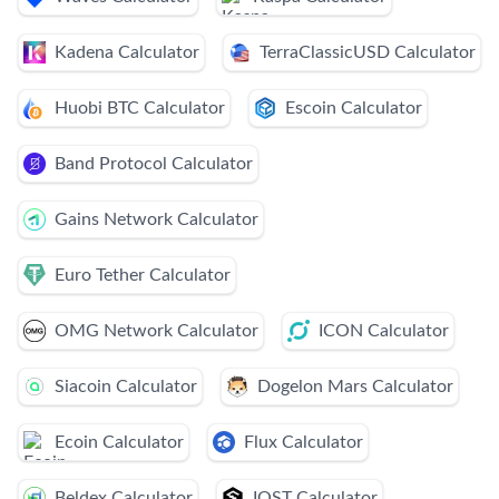
Kadena Calculator
TerraClassicUSD Calculator
Huobi BTC Calculator
Escoin Calculator
Band Protocol Calculator
Gains Network Calculator
Euro Tether Calculator
OMG Network Calculator
ICON Calculator
Siacoin Calculator
Dogelon Mars Calculator
Ecoin Calculator
Flux Calculator
Beldex Calculator
IOST Calculator