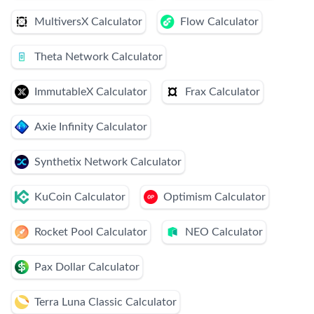
MultiversX Calculator
Flow Calculator
Theta Network Calculator
ImmutableX Calculator
Frax Calculator
Axie Infinity Calculator
Synthetix Network Calculator
KuCoin Calculator
Optimism Calculator
Rocket Pool Calculator
NEO Calculator
Pax Dollar Calculator
Terra Luna Classic Calculator