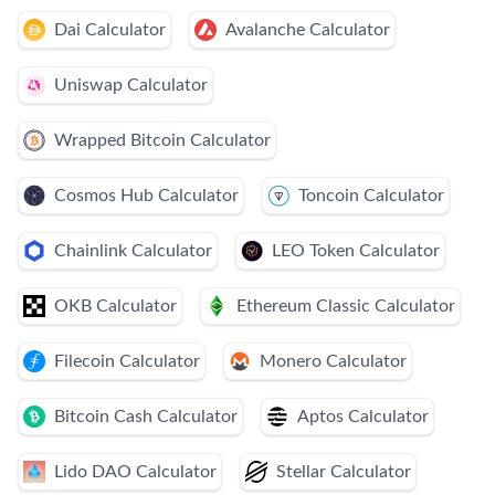
Dai Calculator
Avalanche Calculator
Uniswap Calculator
Wrapped Bitcoin Calculator
Cosmos Hub Calculator
Toncoin Calculator
Chainlink Calculator
LEO Token Calculator
OKB Calculator
Ethereum Classic Calculator
Filecoin Calculator
Monero Calculator
Bitcoin Cash Calculator
Aptos Calculator
Lido DAO Calculator
Stellar Calculator