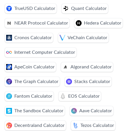
TrueUSD Calculator
Quant Calculator
NEAR Protocol Calculator
Hedera Calculator
Cronos Calculator
VeChain Calculator
Internet Computer Calculator
ApeCoin Calculator
Algorand Calculator
The Graph Calculator
Stacks Calculator
Fantom Calculator
EOS Calculator
The Sandbox Calculator
Aave Calculator
Decentraland Calculator
Tezos Calculator