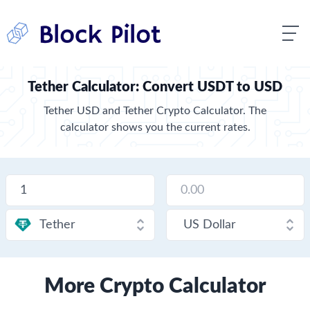
Tether Calculator: Convert USDT to USD
Tether USD and Tether Crypto Calculator. The
calculator shows you the current rates.
More Crypto Calculator