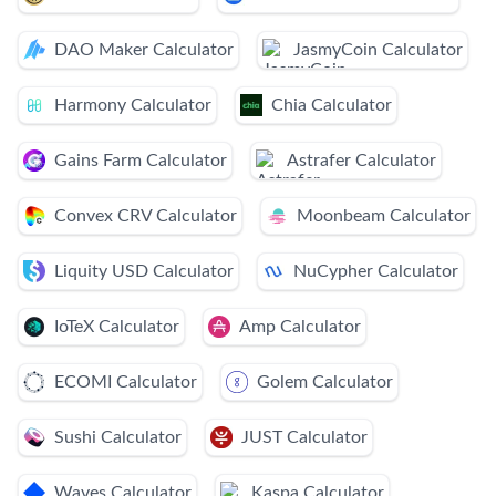
DAO Maker Calculator
JasmyCoin Calculator
Harmony Calculator
Chia Calculator
Gains Farm Calculator
Astrafer Calculator
Convex CRV Calculator
Moonbeam Calculator
Liquity USD Calculator
NuCypher Calculator
IoTeX Calculator
Amp Calculator
ECOMI Calculator
Golem Calculator
Sushi Calculator
JUST Calculator
Waves Calculator
Kaspa Calculator