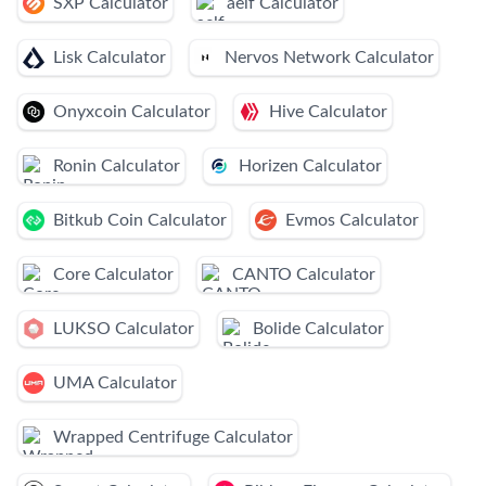
SXP Calculator
aelf Calculator
Lisk Calculator
Nervos Network Calculator
Onyxcoin Calculator
Hive Calculator
Ronin Calculator
Horizen Calculator
Bitkub Coin Calculator
Evmos Calculator
Core Calculator
CANTO Calculator
LUKSO Calculator
Bolide Calculator
UMA Calculator
Wrapped Centrifuge Calculator