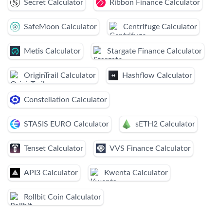
Secret Calculator
Ribbon Finance Calculator
SafeMoon Calculator
Centrifuge Calculator
Metis Calculator
Stargate Finance Calculator
OriginTrail Calculator
Hashflow Calculator
Constellation Calculator
STASIS EURO Calculator
sETH2 Calculator
Tenset Calculator
VVS Finance Calculator
API3 Calculator
Kwenta Calculator
Rollbit Coin Calculator