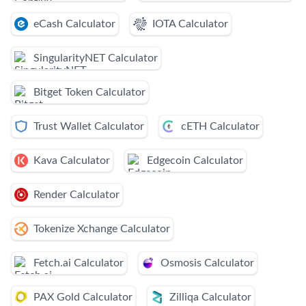
eCash Calculator
IOTA Calculator
SingularityNET Calculator
Bitget Token Calculator
Trust Wallet Calculator
cETH Calculator
Kava Calculator
Edgecoin Calculator
Render Calculator
Tokenize Xchange Calculator
Fetch.ai Calculator
Osmosis Calculator
PAX Gold Calculator
Zilliqa Calculator