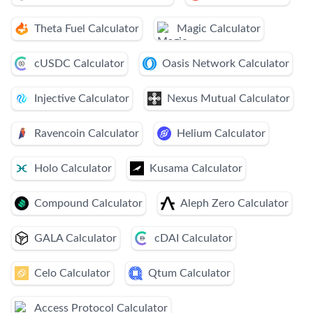
Theta Fuel Calculator
Magic Calculator
cUSDC Calculator
Oasis Network Calculator
Injective Calculator
Nexus Mutual Calculator
Ravencoin Calculator
Helium Calculator
Holo Calculator
Kusama Calculator
Compound Calculator
Aleph Zero Calculator
GALA Calculator
cDAI Calculator
Celo Calculator
Qtum Calculator
Access Protocol Calculator