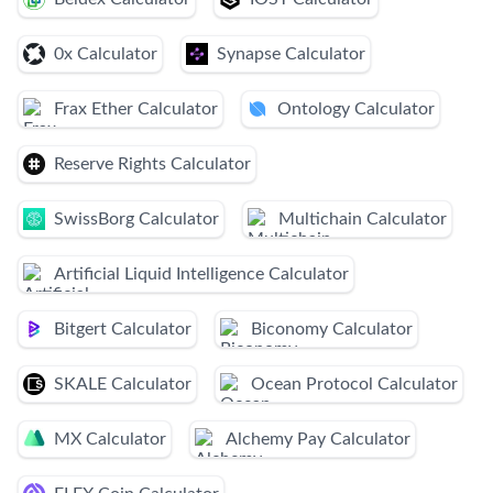
0x Calculator
Synapse Calculator
Frax Ether Calculator
Ontology Calculator
Reserve Rights Calculator
SwissBorg Calculator
Multichain Calculator
Artificial Liquid Intelligence Calculator
Bitgert Calculator
Biconomy Calculator
SKALE Calculator
Ocean Protocol Calculator
MX Calculator
Alchemy Pay Calculator