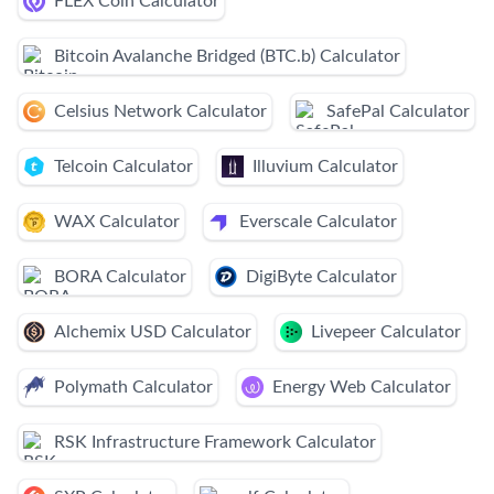
FLEX Coin Calculator
Bitcoin Avalanche Bridged (BTC.b) Calculator
Celsius Network Calculator
SafePal Calculator
Telcoin Calculator
Illuvium Calculator
WAX Calculator
Everscale Calculator
BORA Calculator
DigiByte Calculator
Alchemix USD Calculator
Livepeer Calculator
Polymath Calculator
Energy Web Calculator
RSK Infrastructure Framework Calculator