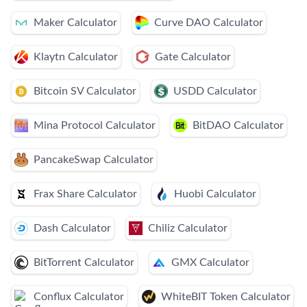
Maker Calculator
Curve DAO Calculator
Klaytn Calculator
Gate Calculator
Bitcoin SV Calculator
USDD Calculator
Mina Protocol Calculator
BitDAO Calculator
PancakeSwap Calculator
Frax Share Calculator
Huobi Calculator
Dash Calculator
Chiliz Calculator
BitTorrent Calculator
GMX Calculator
Conflux Calculator
WhiteBIT Token Calculator