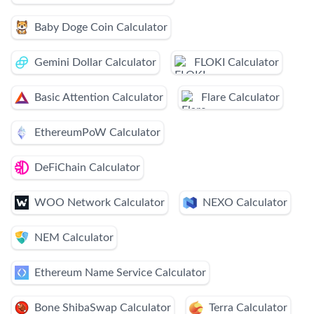
Baby Doge Coin Calculator
Gemini Dollar Calculator
FLOKI Calculator
Basic Attention Calculator
Flare Calculator
EthereumPoW Calculator
DeFiChain Calculator
WOO Network Calculator
NEXO Calculator
NEM Calculator
Ethereum Name Service Calculator
Bone ShibaSwap Calculator
Terra Calculator