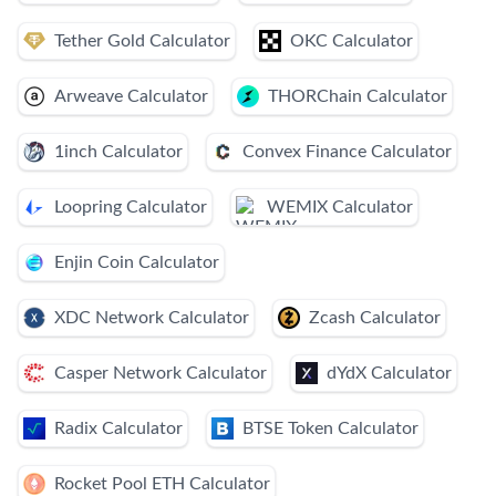
Tether Gold Calculator
OKC Calculator
Arweave Calculator
THORChain Calculator
1inch Calculator
Convex Finance Calculator
Loopring Calculator
WEMIX Calculator
Enjin Coin Calculator
XDC Network Calculator
Zcash Calculator
Casper Network Calculator
dYdX Calculator
Radix Calculator
BTSE Token Calculator
Rocket Pool ETH Calculator