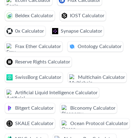
Ecoin Calculator
Flux Calculator
Beldex Calculator
IOST Calculator
0x Calculator
Synapse Calculator
Frax Ether Calculator
Ontology Calculator
Reserve Rights Calculator
SwissBorg Calculator
Multichain Calculator
Artificial Liquid Intelligence Calculator
Bitgert Calculator
Biconomy Calculator
SKALE Calculator
Ocean Protocol Calculator