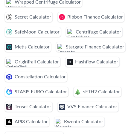
Wrapped Centrifuge Calculator
Secret Calculator
Ribbon Finance Calculator
SafeMoon Calculator
Centrifuge Calculator
Metis Calculator
Stargate Finance Calculator
OriginTrail Calculator
Hashflow Calculator
Constellation Calculator
STASIS EURO Calculator
sETH2 Calculator
Tenset Calculator
VVS Finance Calculator
API3 Calculator
Kwenta Calculator