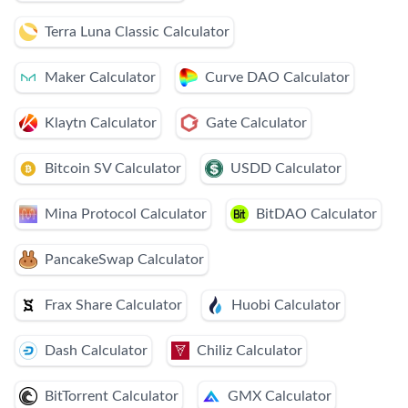
Terra Luna Classic Calculator
Maker Calculator
Curve DAO Calculator
Klaytn Calculator
Gate Calculator
Bitcoin SV Calculator
USDD Calculator
Mina Protocol Calculator
BitDAO Calculator
PancakeSwap Calculator
Frax Share Calculator
Huobi Calculator
Dash Calculator
Chiliz Calculator
BitTorrent Calculator
GMX Calculator