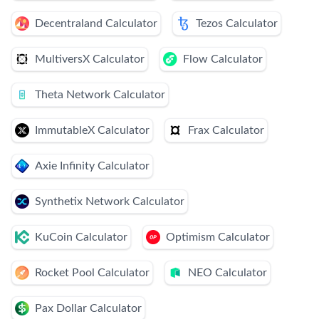
Decentraland Calculator
Tezos Calculator
MultiversX Calculator
Flow Calculator
Theta Network Calculator
ImmutableX Calculator
Frax Calculator
Axie Infinity Calculator
Synthetix Network Calculator
KuCoin Calculator
Optimism Calculator
Rocket Pool Calculator
NEO Calculator
Pax Dollar Calculator