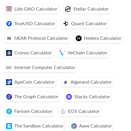
Lido DAO Calculator
Stellar Calculator
TrueUSD Calculator
Quant Calculator
NEAR Protocol Calculator
Hedera Calculator
Cronos Calculator
VeChain Calculator
Internet Computer Calculator
ApeCoin Calculator
Algorand Calculator
The Graph Calculator
Stacks Calculator
Fantom Calculator
EOS Calculator
The Sandbox Calculator
Aave Calculator