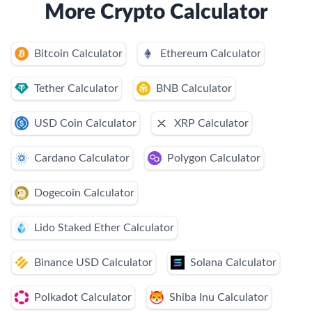
More Crypto Calculator
Bitcoin Calculator
Ethereum Calculator
Tether Calculator
BNB Calculator
USD Coin Calculator
XRP Calculator
Cardano Calculator
Polygon Calculator
Dogecoin Calculator
Lido Staked Ether Calculator
Binance USD Calculator
Solana Calculator
Polkadot Calculator
Shiba Inu Calculator