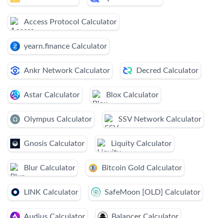
Access Protocol Calculator
yearn.finance Calculator
Ankr Network Calculator
Decred Calculator
Astar Calculator
Blox Calculator
Olympus Calculator
SSV Network Calculator
Gnosis Calculator
Liquity Calculator
Blur Calculator
Bitcoin Gold Calculator
LINK Calculator
SafeMoon [OLD] Calculator
Audius Calculator
Balancer Calculator