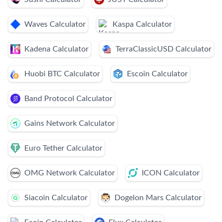
Waves Calculator
Kaspa Calculator
Kadena Calculator
TerraClassicUSD Calculator
Huobi BTC Calculator
Escoin Calculator
Band Protocol Calculator
Gains Network Calculator
Euro Tether Calculator
OMG Network Calculator
ICON Calculator
Siacoin Calculator
Dogelon Mars Calculator