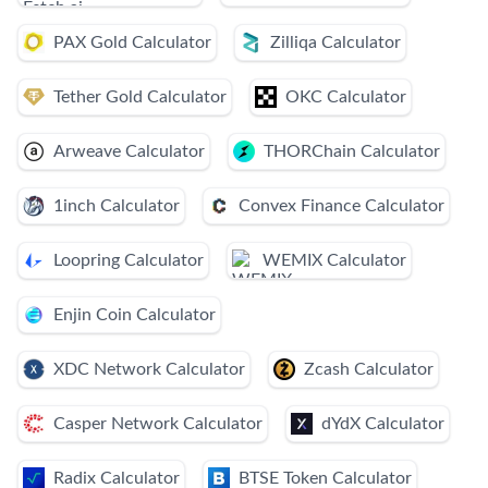
PAX Gold Calculator
Zilliqa Calculator
Tether Gold Calculator
OKC Calculator
Arweave Calculator
THORChain Calculator
1inch Calculator
Convex Finance Calculator
Loopring Calculator
WEMIX Calculator
Enjin Coin Calculator
XDC Network Calculator
Zcash Calculator
Casper Network Calculator
dYdX Calculator
Radix Calculator
BTSE Token Calculator