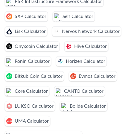
RSK Infrastructure Framework Calculator
SXP Calculator
aelf Calculator
Lisk Calculator
Nervos Network Calculator
Onyxcoin Calculator
Hive Calculator
Ronin Calculator
Horizen Calculator
Bitkub Coin Calculator
Evmos Calculator
Core Calculator
CANTO Calculator
LUKSO Calculator
Bolide Calculator
UMA Calculator