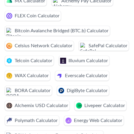
MX Calculator
Alchemy Pay Calculator
FLEX Coin Calculator
Bitcoin Avalanche Bridged (BTC.b) Calculator
Celsius Network Calculator
SafePal Calculator
Telcoin Calculator
Illuvium Calculator
WAX Calculator
Everscale Calculator
BORA Calculator
DigiByte Calculator
Alchemix USD Calculator
Livepeer Calculator
Polymath Calculator
Energy Web Calculator