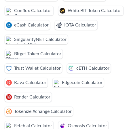
Conflux Calculator
WhiteBIT Token Calculator
eCash Calculator
IOTA Calculator
SingularityNET Calculator
Bitget Token Calculator
Trust Wallet Calculator
cETH Calculator
Kava Calculator
Edgecoin Calculator
Render Calculator
Tokenize Xchange Calculator
Fetch.ai Calculator
Osmosis Calculator