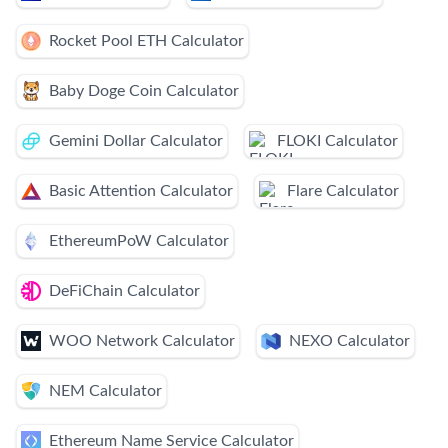
Rocket Pool ETH Calculator
Baby Doge Coin Calculator
Gemini Dollar Calculator
FLOKI Calculator
Basic Attention Calculator
Flare Calculator
EthereumPoW Calculator
DeFiChain Calculator
WOO Network Calculator
NEXO Calculator
NEM Calculator
Ethereum Name Service Calculator