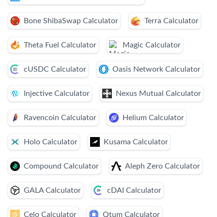
Bone ShibaSwap Calculator
Terra Calculator
Theta Fuel Calculator
Magic Calculator
cUSDC Calculator
Oasis Network Calculator
Injective Calculator
Nexus Mutual Calculator
Ravencoin Calculator
Helium Calculator
Holo Calculator
Kusama Calculator
Compound Calculator
Aleph Zero Calculator
GALA Calculator
cDAI Calculator
Celo Calculator
Qtum Calculator