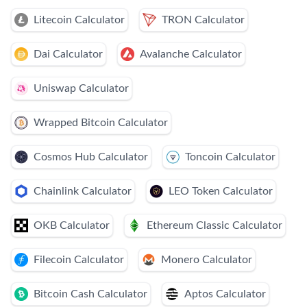
Litecoin Calculator
TRON Calculator
Dai Calculator
Avalanche Calculator
Uniswap Calculator
Wrapped Bitcoin Calculator
Cosmos Hub Calculator
Toncoin Calculator
Chainlink Calculator
LEO Token Calculator
OKB Calculator
Ethereum Classic Calculator
Filecoin Calculator
Monero Calculator
Bitcoin Cash Calculator
Aptos Calculator