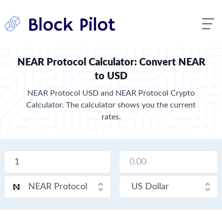
NEAR Protocol Calculator: Convert NEAR
to USD
NEAR Protocol USD and NEAR Protocol Crypto
Calculator. The calculator shows you the current
rates.