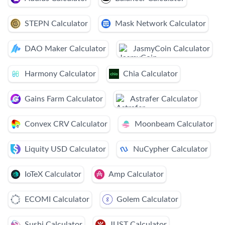
STEPN Calculator
Mask Network Calculator
DAO Maker Calculator
JasmyCoin Calculator
Harmony Calculator
Chia Calculator
Gains Farm Calculator
Astrafer Calculator
Convex CRV Calculator
Moonbeam Calculator
Liquity USD Calculator
NuCypher Calculator
IoTeX Calculator
Amp Calculator
ECOMI Calculator
Golem Calculator
Sushi Calculator
JUST Calculator