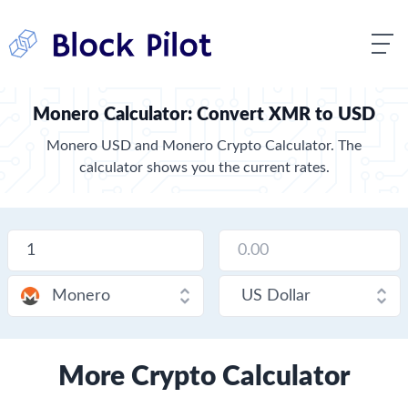
Monero Calculator: Convert XMR to USD
Monero USD and Monero Crypto Calculator. The
calculator shows you the current rates.
More Crypto Calculator