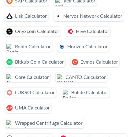
SXP Calculator
aelf Calculator
Lisk Calculator
Nervos Network Calculator
Onyxcoin Calculator
Hive Calculator
Ronin Calculator
Horizen Calculator
Bitkub Coin Calculator
Evmos Calculator
Core Calculator
CANTO Calculator
LUKSO Calculator
Bolide Calculator
UMA Calculator
Wrapped Centrifuge Calculator