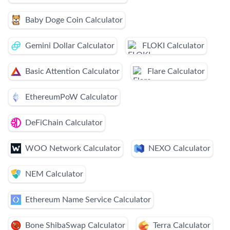
Baby Doge Coin Calculator
Gemini Dollar Calculator
FLOKI Calculator
Basic Attention Calculator
Flare Calculator
EthereumPoW Calculator
DeFiChain Calculator
WOO Network Calculator
NEXO Calculator
NEM Calculator
Ethereum Name Service Calculator
Bone ShibaSwap Calculator
Terra Calculator