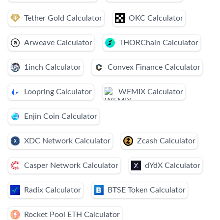
Tether Gold Calculator
OKC Calculator
Arweave Calculator
THORChain Calculator
1inch Calculator
Convex Finance Calculator
Loopring Calculator
WEMIX Calculator
Enjin Coin Calculator
XDC Network Calculator
Zcash Calculator
Casper Network Calculator
dYdX Calculator
Radix Calculator
BTSE Token Calculator
Rocket Pool ETH Calculator