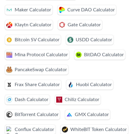
Maker Calculator
Curve DAO Calculator
Klaytn Calculator
Gate Calculator
Bitcoin SV Calculator
USDD Calculator
Mina Protocol Calculator
BitDAO Calculator
PancakeSwap Calculator
Frax Share Calculator
Huobi Calculator
Dash Calculator
Chiliz Calculator
BitTorrent Calculator
GMX Calculator
Conflux Calculator
WhiteBIT Token Calculator