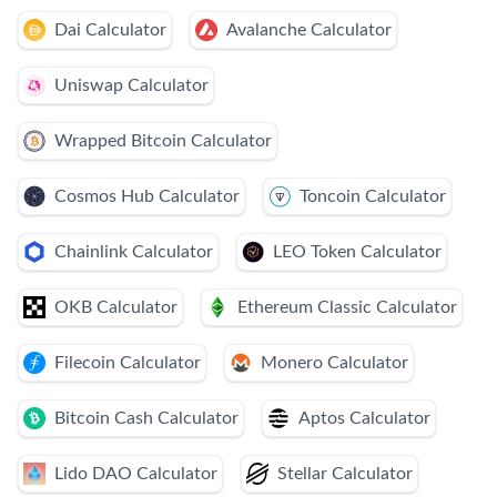
Dai Calculator
Avalanche Calculator
Uniswap Calculator
Wrapped Bitcoin Calculator
Cosmos Hub Calculator
Toncoin Calculator
Chainlink Calculator
LEO Token Calculator
OKB Calculator
Ethereum Classic Calculator
Filecoin Calculator
Monero Calculator
Bitcoin Cash Calculator
Aptos Calculator
Lido DAO Calculator
Stellar Calculator