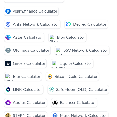
yearn.finance Calculator
Ankr Network Calculator
Decred Calculator
Astar Calculator
Blox Calculator
Olympus Calculator
SSV Network Calculator
Gnosis Calculator
Liquity Calculator
Blur Calculator
Bitcoin Gold Calculator
LINK Calculator
SafeMoon [OLD] Calculator
Audius Calculator
Balancer Calculator
STEPN Calculator
Mask Network Calculator