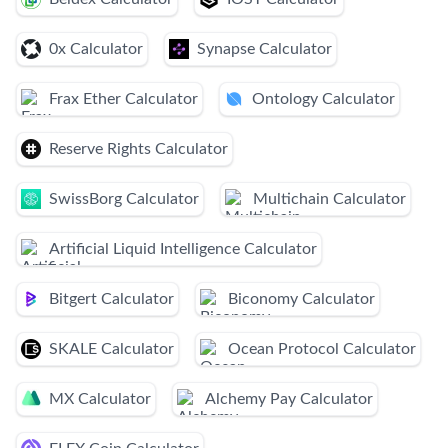
0x Calculator
Synapse Calculator
Frax Ether Calculator
Ontology Calculator
Reserve Rights Calculator
SwissBorg Calculator
Multichain Calculator
Artificial Liquid Intelligence Calculator
Bitgert Calculator
Biconomy Calculator
SKALE Calculator
Ocean Protocol Calculator
MX Calculator
Alchemy Pay Calculator