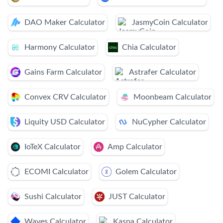
DAO Maker Calculator
JasmyCoin Calculator
Harmony Calculator
Chia Calculator
Gains Farm Calculator
Astrafer Calculator
Convex CRV Calculator
Moonbeam Calculator
Liquity USD Calculator
NuCypher Calculator
IoTeX Calculator
Amp Calculator
ECOMI Calculator
Golem Calculator
Sushi Calculator
JUST Calculator
Waves Calculator
Kaspa Calculator