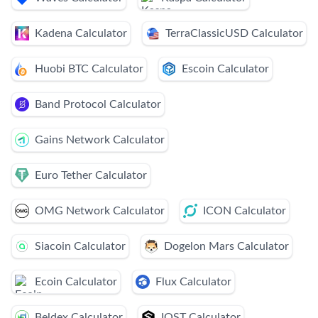
Kadena Calculator
TerraClassicUSD Calculator
Huobi BTC Calculator
Escoin Calculator
Band Protocol Calculator
Gains Network Calculator
Euro Tether Calculator
OMG Network Calculator
ICON Calculator
Siacoin Calculator
Dogelon Mars Calculator
Ecoin Calculator
Flux Calculator
Beldex Calculator
IOST Calculator