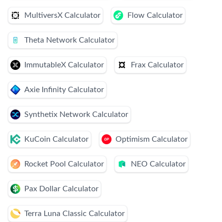
MultiversX Calculator
Flow Calculator
Theta Network Calculator
ImmutableX Calculator
Frax Calculator
Axie Infinity Calculator
Synthetix Network Calculator
KuCoin Calculator
Optimism Calculator
Rocket Pool Calculator
NEO Calculator
Pax Dollar Calculator
Terra Luna Classic Calculator