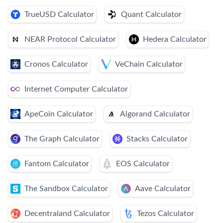
TrueUSD Calculator
Quant Calculator
NEAR Protocol Calculator
Hedera Calculator
Cronos Calculator
VeChain Calculator
Internet Computer Calculator
ApeCoin Calculator
Algorand Calculator
The Graph Calculator
Stacks Calculator
Fantom Calculator
EOS Calculator
The Sandbox Calculator
Aave Calculator
Decentraland Calculator
Tezos Calculator