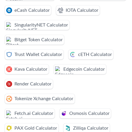
eCash Calculator
IOTA Calculator
SingularityNET Calculator
Bitget Token Calculator
Trust Wallet Calculator
cETH Calculator
Kava Calculator
Edgecoin Calculator
Render Calculator
Tokenize Xchange Calculator
Fetch.ai Calculator
Osmosis Calculator
PAX Gold Calculator
Zilliqa Calculator