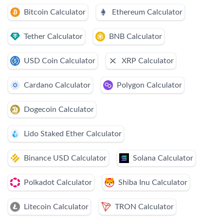
Bitcoin Calculator
Ethereum Calculator
Tether Calculator
BNB Calculator
USD Coin Calculator
XRP Calculator
Cardano Calculator
Polygon Calculator
Dogecoin Calculator
Lido Staked Ether Calculator
Binance USD Calculator
Solana Calculator
Polkadot Calculator
Shiba Inu Calculator
Litecoin Calculator
TRON Calculator