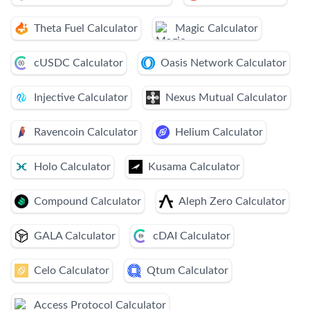
Theta Fuel Calculator
Magic Calculator
cUSDC Calculator
Oasis Network Calculator
Injective Calculator
Nexus Mutual Calculator
Ravencoin Calculator
Helium Calculator
Holo Calculator
Kusama Calculator
Compound Calculator
Aleph Zero Calculator
GALA Calculator
cDAI Calculator
Celo Calculator
Qtum Calculator
Access Protocol Calculator