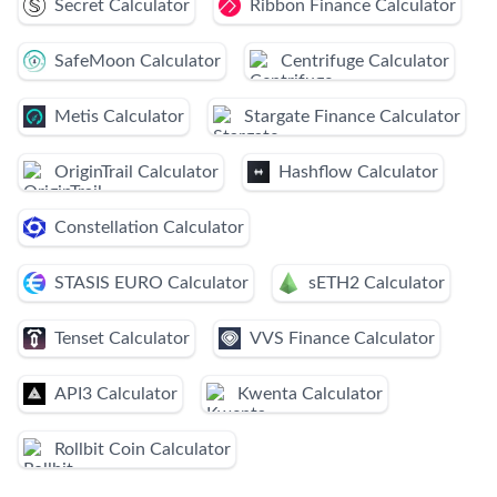
Secret Calculator
Ribbon Finance Calculator
SafeMoon Calculator
Centrifuge Calculator
Metis Calculator
Stargate Finance Calculator
OriginTrail Calculator
Hashflow Calculator
Constellation Calculator
STASIS EURO Calculator
sETH2 Calculator
Tenset Calculator
VVS Finance Calculator
API3 Calculator
Kwenta Calculator
Rollbit Coin Calculator