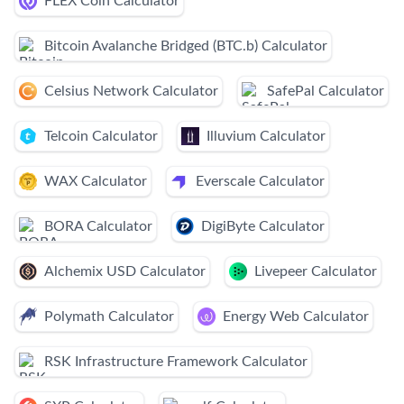
FLEX Coin Calculator
Bitcoin Avalanche Bridged (BTC.b) Calculator
Celsius Network Calculator
SafePal Calculator
Telcoin Calculator
Illuvium Calculator
WAX Calculator
Everscale Calculator
BORA Calculator
DigiByte Calculator
Alchemix USD Calculator
Livepeer Calculator
Polymath Calculator
Energy Web Calculator
RSK Infrastructure Framework Calculator