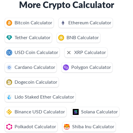
More Crypto Calculator
Bitcoin Calculator
Ethereum Calculator
Tether Calculator
BNB Calculator
USD Coin Calculator
XRP Calculator
Cardano Calculator
Polygon Calculator
Dogecoin Calculator
Lido Staked Ether Calculator
Binance USD Calculator
Solana Calculator
Polkadot Calculator
Shiba Inu Calculator