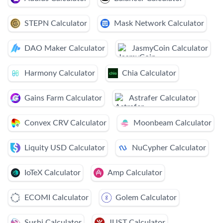
STEPN Calculator
Mask Network Calculator
DAO Maker Calculator
JasmyCoin Calculator
Harmony Calculator
Chia Calculator
Gains Farm Calculator
Astrafer Calculator
Convex CRV Calculator
Moonbeam Calculator
Liquity USD Calculator
NuCypher Calculator
IoTeX Calculator
Amp Calculator
ECOMI Calculator
Golem Calculator
Sushi Calculator
JUST Calculator