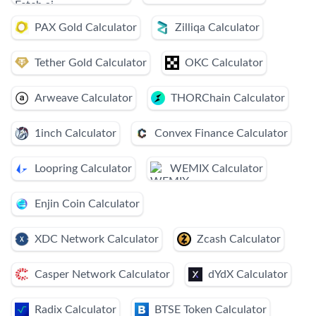
PAX Gold Calculator
Zilliqa Calculator
Tether Gold Calculator
OKC Calculator
Arweave Calculator
THORChain Calculator
1inch Calculator
Convex Finance Calculator
Loopring Calculator
WEMIX Calculator
Enjin Coin Calculator
XDC Network Calculator
Zcash Calculator
Casper Network Calculator
dYdX Calculator
Radix Calculator
BTSE Token Calculator