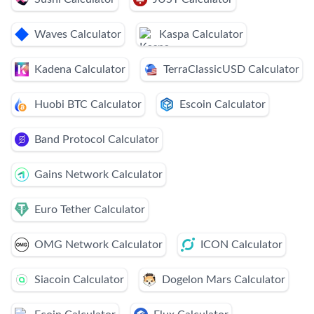
Waves Calculator
Kaspa Calculator
Kadena Calculator
TerraClassicUSD Calculator
Huobi BTC Calculator
Escoin Calculator
Band Protocol Calculator
Gains Network Calculator
Euro Tether Calculator
OMG Network Calculator
ICON Calculator
Siacoin Calculator
Dogelon Mars Calculator