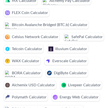
MX Calculator
Alchemy Pay Calculator
FLEX Coin Calculator
Bitcoin Avalanche Bridged (BTC.b) Calculator
Celsius Network Calculator
SafePal Calculator
Telcoin Calculator
Illuvium Calculator
WAX Calculator
Everscale Calculator
BORA Calculator
DigiByte Calculator
Alchemix USD Calculator
Livepeer Calculator
Polymath Calculator
Energy Web Calculator