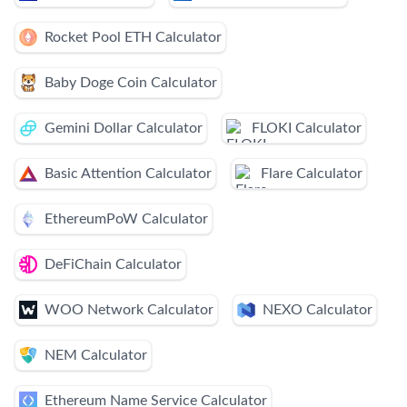
Rocket Pool ETH Calculator
Baby Doge Coin Calculator
Gemini Dollar Calculator
FLOKI Calculator
Basic Attention Calculator
Flare Calculator
EthereumPoW Calculator
DeFiChain Calculator
WOO Network Calculator
NEXO Calculator
NEM Calculator
Ethereum Name Service Calculator