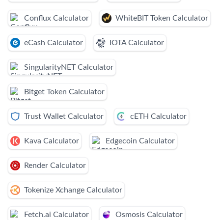
Conflux Calculator
WhiteBIT Token Calculator
eCash Calculator
IOTA Calculator
SingularityNET Calculator
Bitget Token Calculator
Trust Wallet Calculator
cETH Calculator
Kava Calculator
Edgecoin Calculator
Render Calculator
Tokenize Xchange Calculator
Fetch.ai Calculator
Osmosis Calculator