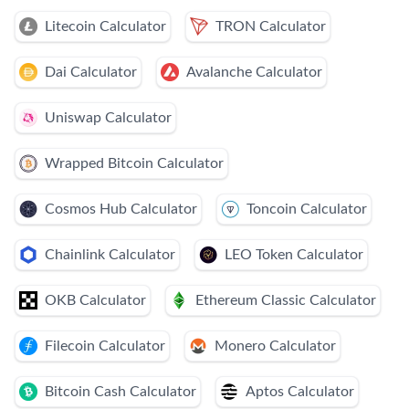
Litecoin Calculator
TRON Calculator
Dai Calculator
Avalanche Calculator
Uniswap Calculator
Wrapped Bitcoin Calculator
Cosmos Hub Calculator
Toncoin Calculator
Chainlink Calculator
LEO Token Calculator
OKB Calculator
Ethereum Classic Calculator
Filecoin Calculator
Monero Calculator
Bitcoin Cash Calculator
Aptos Calculator