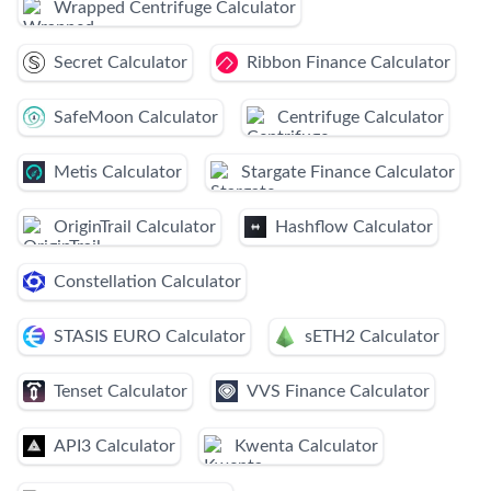
Wrapped Centrifuge Calculator
Secret Calculator
Ribbon Finance Calculator
SafeMoon Calculator
Centrifuge Calculator
Metis Calculator
Stargate Finance Calculator
OriginTrail Calculator
Hashflow Calculator
Constellation Calculator
STASIS EURO Calculator
sETH2 Calculator
Tenset Calculator
VVS Finance Calculator
API3 Calculator
Kwenta Calculator