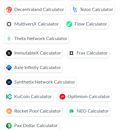
Decentraland Calculator
Tezos Calculator
MultiversX Calculator
Flow Calculator
Theta Network Calculator
ImmutableX Calculator
Frax Calculator
Axie Infinity Calculator
Synthetix Network Calculator
KuCoin Calculator
Optimism Calculator
Rocket Pool Calculator
NEO Calculator
Pax Dollar Calculator