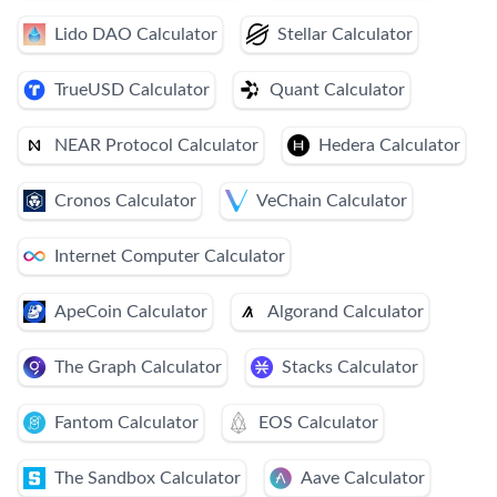
Lido DAO Calculator
Stellar Calculator
TrueUSD Calculator
Quant Calculator
NEAR Protocol Calculator
Hedera Calculator
Cronos Calculator
VeChain Calculator
Internet Computer Calculator
ApeCoin Calculator
Algorand Calculator
The Graph Calculator
Stacks Calculator
Fantom Calculator
EOS Calculator
The Sandbox Calculator
Aave Calculator