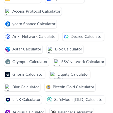
Access Protocol Calculator
yearn.finance Calculator
Ankr Network Calculator
Decred Calculator
Astar Calculator
Blox Calculator
Olympus Calculator
SSV Network Calculator
Gnosis Calculator
Liquity Calculator
Blur Calculator
Bitcoin Gold Calculator
LINK Calculator
SafeMoon [OLD] Calculator
Audius Calculator
Balancer Calculator