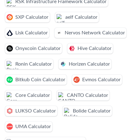
RSK Infrastructure Framework Calculator
SXP Calculator
aelf Calculator
Lisk Calculator
Nervos Network Calculator
Onyxcoin Calculator
Hive Calculator
Ronin Calculator
Horizen Calculator
Bitkub Coin Calculator
Evmos Calculator
Core Calculator
CANTO Calculator
LUKSO Calculator
Bolide Calculator
UMA Calculator