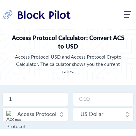
Access Protocol Calculator: Convert ACS
to USD
Access Protocol USD and Access Protocol Crypto
Calculator. The calculator shows you the current
rates.