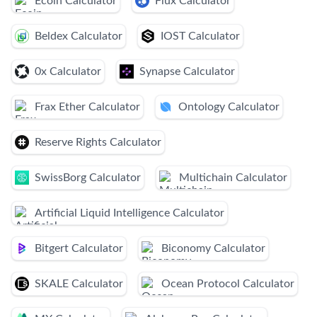
Ecoin Calculator
Flux Calculator
Beldex Calculator
IOST Calculator
0x Calculator
Synapse Calculator
Frax Ether Calculator
Ontology Calculator
Reserve Rights Calculator
SwissBorg Calculator
Multichain Calculator
Artificial Liquid Intelligence Calculator
Bitgert Calculator
Biconomy Calculator
SKALE Calculator
Ocean Protocol Calculator