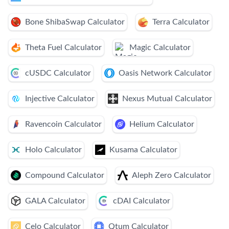
Bone ShibaSwap Calculator
Terra Calculator
Theta Fuel Calculator
Magic Calculator
cUSDC Calculator
Oasis Network Calculator
Injective Calculator
Nexus Mutual Calculator
Ravencoin Calculator
Helium Calculator
Holo Calculator
Kusama Calculator
Compound Calculator
Aleph Zero Calculator
GALA Calculator
cDAI Calculator
Celo Calculator
Qtum Calculator