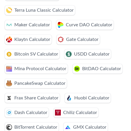
Terra Luna Classic Calculator
Maker Calculator
Curve DAO Calculator
Klaytn Calculator
Gate Calculator
Bitcoin SV Calculator
USDD Calculator
Mina Protocol Calculator
BitDAO Calculator
PancakeSwap Calculator
Frax Share Calculator
Huobi Calculator
Dash Calculator
Chiliz Calculator
BitTorrent Calculator
GMX Calculator