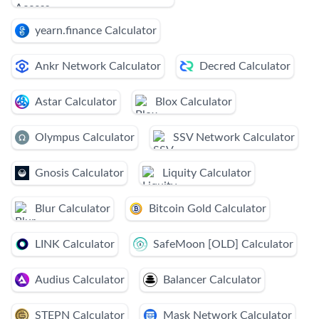
yearn.finance Calculator
Ankr Network Calculator
Decred Calculator
Astar Calculator
Blox Calculator
Olympus Calculator
SSV Network Calculator
Gnosis Calculator
Liquity Calculator
Blur Calculator
Bitcoin Gold Calculator
LINK Calculator
SafeMoon [OLD] Calculator
Audius Calculator
Balancer Calculator
STEPN Calculator
Mask Network Calculator