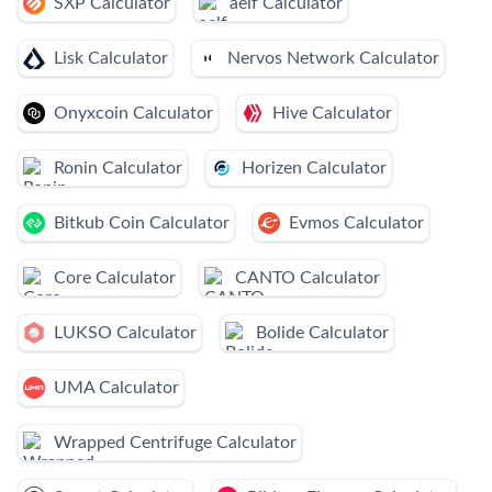
SXP Calculator
aelf Calculator
Lisk Calculator
Nervos Network Calculator
Onyxcoin Calculator
Hive Calculator
Ronin Calculator
Horizen Calculator
Bitkub Coin Calculator
Evmos Calculator
Core Calculator
CANTO Calculator
LUKSO Calculator
Bolide Calculator
UMA Calculator
Wrapped Centrifuge Calculator