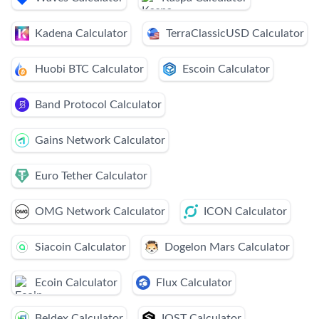
Kadena Calculator
TerraClassicUSD Calculator
Huobi BTC Calculator
Escoin Calculator
Band Protocol Calculator
Gains Network Calculator
Euro Tether Calculator
OMG Network Calculator
ICON Calculator
Siacoin Calculator
Dogelon Mars Calculator
Ecoin Calculator
Flux Calculator
Beldex Calculator
IOST Calculator