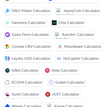
DAO Maker Calculator
JasmyCoin Calculator
Harmony Calculator
Chia Calculator
Gains Farm Calculator
Astrafer Calculator
Convex CRV Calculator
Moonbeam Calculator
Liquity USD Calculator
NuCypher Calculator
IoTeX Calculator
Amp Calculator
ECOMI Calculator
Golem Calculator
Sushi Calculator
JUST Calculator
Waves Calculator
Kaspa Calculator