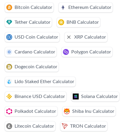
Bitcoin Calculator
Ethereum Calculator
Tether Calculator
BNB Calculator
USD Coin Calculator
XRP Calculator
Cardano Calculator
Polygon Calculator
Dogecoin Calculator
Lido Staked Ether Calculator
Binance USD Calculator
Solana Calculator
Polkadot Calculator
Shiba Inu Calculator
Litecoin Calculator
TRON Calculator