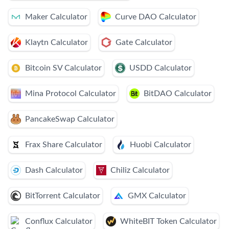
Maker Calculator
Curve DAO Calculator
Klaytn Calculator
Gate Calculator
Bitcoin SV Calculator
USDD Calculator
Mina Protocol Calculator
BitDAO Calculator
PancakeSwap Calculator
Frax Share Calculator
Huobi Calculator
Dash Calculator
Chiliz Calculator
BitTorrent Calculator
GMX Calculator
Conflux Calculator
WhiteBIT Token Calculator