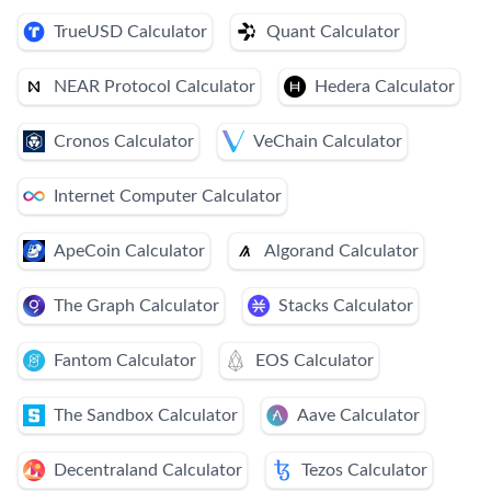
TrueUSD Calculator
Quant Calculator
NEAR Protocol Calculator
Hedera Calculator
Cronos Calculator
VeChain Calculator
Internet Computer Calculator
ApeCoin Calculator
Algorand Calculator
The Graph Calculator
Stacks Calculator
Fantom Calculator
EOS Calculator
The Sandbox Calculator
Aave Calculator
Decentraland Calculator
Tezos Calculator