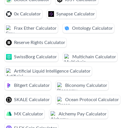
0x Calculator
Synapse Calculator
Frax Ether Calculator
Ontology Calculator
Reserve Rights Calculator
SwissBorg Calculator
Multichain Calculator
Artificial Liquid Intelligence Calculator
Bitgert Calculator
Biconomy Calculator
SKALE Calculator
Ocean Protocol Calculator
MX Calculator
Alchemy Pay Calculator