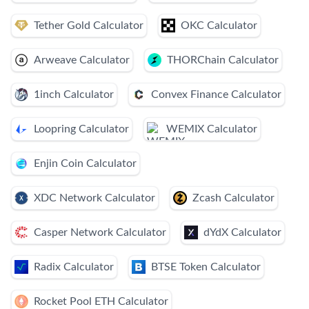
Tether Gold Calculator
OKC Calculator
Arweave Calculator
THORChain Calculator
1inch Calculator
Convex Finance Calculator
Loopring Calculator
WEMIX Calculator
Enjin Coin Calculator
XDC Network Calculator
Zcash Calculator
Casper Network Calculator
dYdX Calculator
Radix Calculator
BTSE Token Calculator
Rocket Pool ETH Calculator