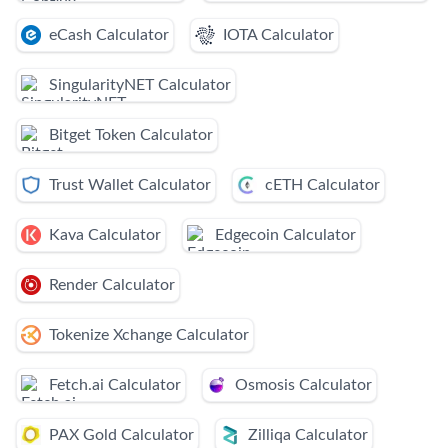
eCash Calculator
IOTA Calculator
SingularityNET Calculator
Bitget Token Calculator
Trust Wallet Calculator
cETH Calculator
Kava Calculator
Edgecoin Calculator
Render Calculator
Tokenize Xchange Calculator
Fetch.ai Calculator
Osmosis Calculator
PAX Gold Calculator
Zilliqa Calculator