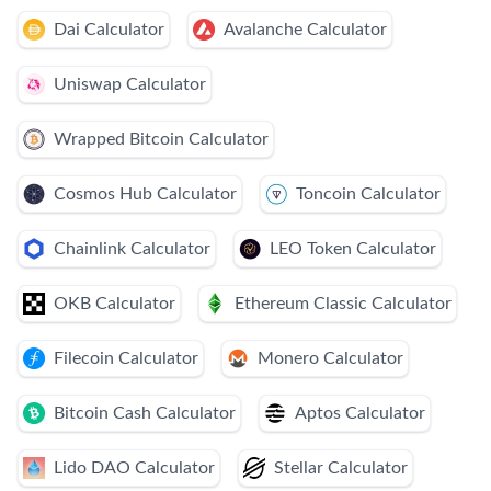
Dai Calculator
Avalanche Calculator
Uniswap Calculator
Wrapped Bitcoin Calculator
Cosmos Hub Calculator
Toncoin Calculator
Chainlink Calculator
LEO Token Calculator
OKB Calculator
Ethereum Classic Calculator
Filecoin Calculator
Monero Calculator
Bitcoin Cash Calculator
Aptos Calculator
Lido DAO Calculator
Stellar Calculator