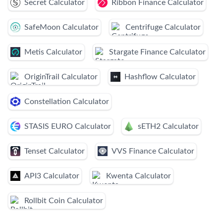
Secret Calculator
Ribbon Finance Calculator
SafeMoon Calculator
Centrifuge Calculator
Metis Calculator
Stargate Finance Calculator
OriginTrail Calculator
Hashflow Calculator
Constellation Calculator
STASIS EURO Calculator
sETH2 Calculator
Tenset Calculator
VVS Finance Calculator
API3 Calculator
Kwenta Calculator
Rollbit Coin Calculator