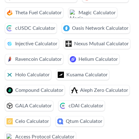
Theta Fuel Calculator
Magic Calculator
cUSDC Calculator
Oasis Network Calculator
Injective Calculator
Nexus Mutual Calculator
Ravencoin Calculator
Helium Calculator
Holo Calculator
Kusama Calculator
Compound Calculator
Aleph Zero Calculator
GALA Calculator
cDAI Calculator
Celo Calculator
Qtum Calculator
Access Protocol Calculator