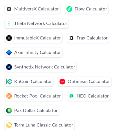
MultiversX Calculator
Flow Calculator
Theta Network Calculator
ImmutableX Calculator
Frax Calculator
Axie Infinity Calculator
Synthetix Network Calculator
KuCoin Calculator
Optimism Calculator
Rocket Pool Calculator
NEO Calculator
Pax Dollar Calculator
Terra Luna Classic Calculator