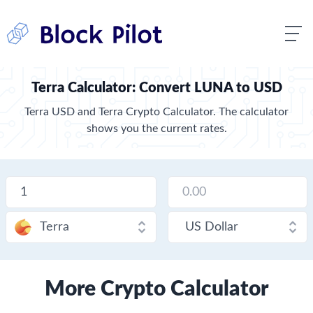
Terra Calculator: Convert LUNA to USD
Terra USD and Terra Crypto Calculator. The calculator
shows you the current rates.
More Crypto Calculator