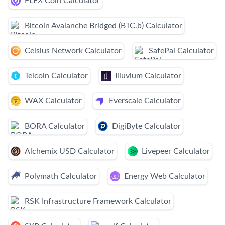
FLEX Coin Calculator
Bitcoin Avalanche Bridged (BTC.b) Calculator
Celsius Network Calculator
SafePal Calculator
Telcoin Calculator
Illuvium Calculator
WAX Calculator
Everscale Calculator
BORA Calculator
DigiByte Calculator
Alchemix USD Calculator
Livepeer Calculator
Polymath Calculator
Energy Web Calculator
RSK Infrastructure Framework Calculator