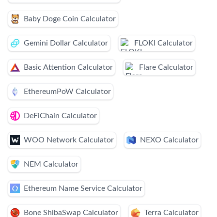
Baby Doge Coin Calculator
Gemini Dollar Calculator
FLOKI Calculator
Basic Attention Calculator
Flare Calculator
EthereumPoW Calculator
DeFiChain Calculator
WOO Network Calculator
NEXO Calculator
NEM Calculator
Ethereum Name Service Calculator
Bone ShibaSwap Calculator
Terra Calculator